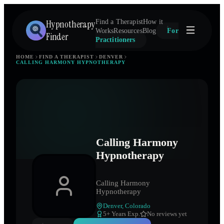
Hypnotherapy
Find a Therapist
How it
Works
Resources
Blog
For
Finder
Practitioners
HOME
FIND A THERAPIST
DENVER
CALLING HARMONY HYPNOTHERAPY
Calling Harmony
Hypnotherapy
Calling Harmony
Hypnotherapy
Denver
,
Colorado
5
+ Years Exp.
No reviews yet