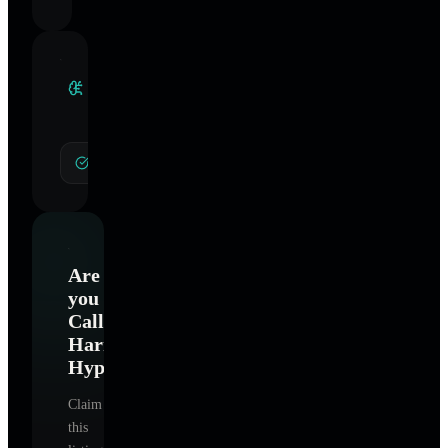
Clinical
Specialties
General Hypnotherapy
Are
you
Calling
Harmony
Hypnotherapy
?
Claim
this