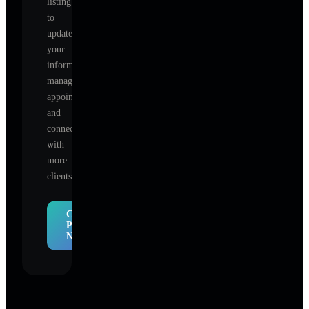
listing
to
update
your
information,
manage
appointments,
and
connect
with
more
clients.
Claim
Profile
Now