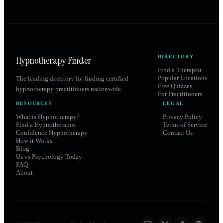
Hypnotherapy Finder
DIRECTORY
Find a Therapist
Popular Locations
The leading directory for finding certified
Free Quizzes
hypnotherapy practitioners nationwide.
For Practitioners
RESOURCES
LEGAL
What is Hypnotherapy?
Privacy Policy
Find a Hypnotherapist
Terms of Service
Confidence Hypnotherapy
Contact Us
How it Works
Blog
Us vs Psychology Today
FAQ
About