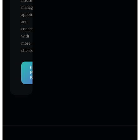
information,
manage
appointments,
and
connect
with
more
clients.
Claim
Profile
Now