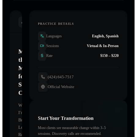
INTRODUCTION
PRACTICE DETAILS
Languages
English, Spanish
Sessions
Virtual & In-Person
Mastering
Rate
$150 – $220
the
Mind
for
(424) 645-7517
Sustainable
Official Website
Change
Welcome.
I'm
Start Your Transformation
Brice
Le
Most clients see measurable change within 3–5
sessions. Discovery calls are recommended.
Roux
,