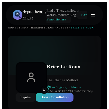
Hypnotherapy
Find a Therapist
How it
Works
Resources
Blog
For
Finder
Practitioners
HOME
FIND A THERAPIST
LOS ANGELES
BRICE LE ROUX
Brice Le Roux
The Change Method
Los Angeles
,
California
5
+ Years Exp.
4.9 (82 reviews)
Inquiry
Book Consultation