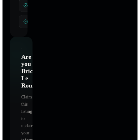
Therapeutic Coaching
Hypnosis
Are
you
Brice
Le
Roux
?
Claim
this
listing
to
update
your