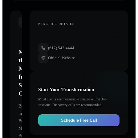
INTRODUCTION
PRACTICE DETAILS
(617) 542-4444
Mastering
Official Website
the
Mind
for
Sustainable
Start Your Transformation
Change
Most clients see measurable change within 3–5
sessions. Discovery calls are recommended.
Based
in
Schedule Free Call
Boston,
Massachusetts,
Boston