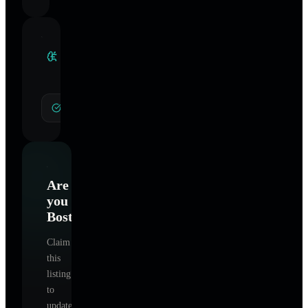
Clinical
Specialties
General Hypnotherapy
Are
you
Boston
?
Claim
this
listing
to
update