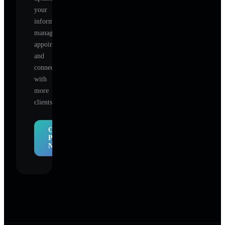
your
information,
manage
appointments,
and
connect
with
more
clients.
Claim
Profile
Now