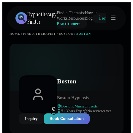
Hypnotherapy
Find a Therapist
How it
Works
Resources
Blog
For
Finder
Practitioners
HOME
FIND A THERAPIST
BOSTON
BOSTON
Boston
Boston Hypnosis
Boston
,
Massachusetts
5
+ Years Exp.
No reviews yet
Inquiry
Book Consultation