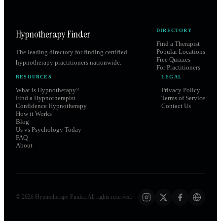
Hypnotherapy Finder
DIRECTORY
Find a Therapist
Popular Locations
The leading directory for finding certified
Free Quizzes
hypnotherapy practitioners nationwide.
For Practitioners
RESOURCES
LEGAL
What is Hypnotherapy?
Privacy Policy
Find a Hypnotherapist
Terms of Service
Confidence Hypnotherapy
Contact Us
How it Works
Blog
Us vs Psychology Today
FAQ
About
©
2026
Hypnotherapy Finder. All rights reserved.