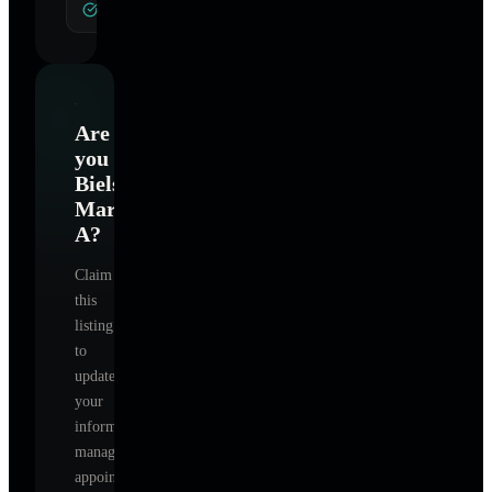
General Hypnotherapy
Are
you
Bielsik
Mary
A
?
Claim
this
listing
to
update
your
information,
manage
appointments,