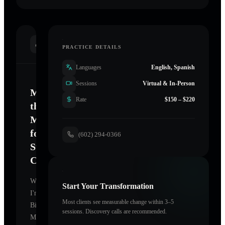
INTRODUCTION
PRACTICE DETAILS
Languages
English, Spanish
Sessions
Virtual & In-Person
Mastering
Rate
$150 – $220
the
Mind
for
(602) 294-0366
Sustainable
Change
Welcome.
Start Your Transformation
I'm
Most clients see measurable change within 3–5
Bielsik
sessions. Discovery calls are recommended.
Mary