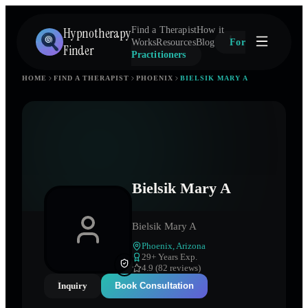
Hypnotherapy
Find a Therapist
How it
Works
Resources
Blog
For
Finder
Practitioners
HOME
FIND A THERAPIST
PHOENIX
BIELSIK MARY A
Bielsik Mary A
Bielsik Mary A
Phoenix
,
Arizona
29
+ Years Exp.
4.9 (82 reviews)
Inquiry
Book Consultation