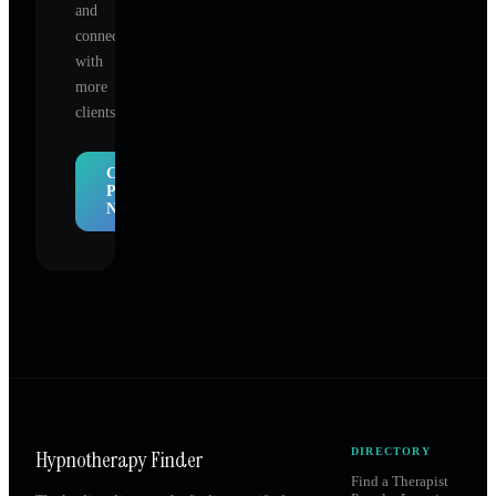
and
connect
with
more
clients.
Claim
Profile
Now
Hypnotherapy Finder
DIRECTORY
Find a Therapist