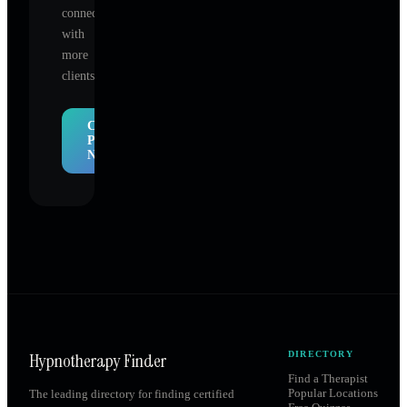
connect
with
more
clients.
Claim
Profile
Now
Hypnotherapy Finder
DIRECTORY
Find a Therapist
Popular Locations
The leading directory for finding certified