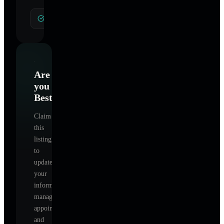
General Hypnotherapy
Are
you
Best
?
Claim
this
listing
to
update
your
information,
manage
appointments,
and