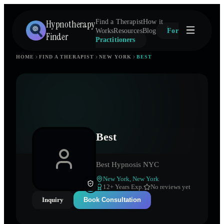
Hypnotherapy
Find a Therapist
How it
Works
Resources
Blog
For
Finder
Practitioners
HOME
FIND A THERAPIST
NEW YORK
BEST
Best
Best Hypnosis NYC
New York
,
New York
12
+ Years Exp.
No reviews yet
Inquiry
Book Consultation