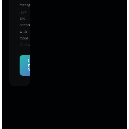
manage
appointments,
and
connect
with
more
clients.
Claim
Profile
Now