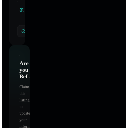
Clinical
Specialties
General Hypnotherapy
Are
you
BeLight
?
Claim
this
listing
to
update
your
information,