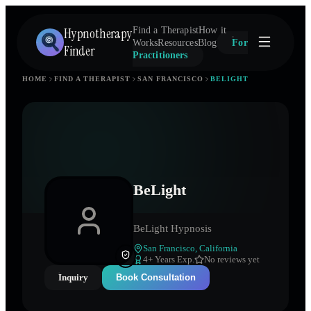
Hypnotherapy
Find a Therapist
How it
Works
Resources
Blog
For
Finder
Practitioners
HOME
FIND A THERAPIST
SAN FRANCISCO
BELIGHT
BeLight
BeLight Hypnosis
San Francisco
,
California
4
+ Years Exp.
No reviews yet
Inquiry
Book Consultation