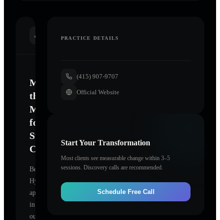
INTRODUCTION
PRACTICE DETAILS
(415) 907-9707
Mastering
Official Website
the
Mind
for
Sustainable
Start Your Transformation
Change
Most clients see measurable change within 3–5
sessions. Discovery calls are recommended.
BeLight
Hypnosis
Schedule Free Call
appears
in
our