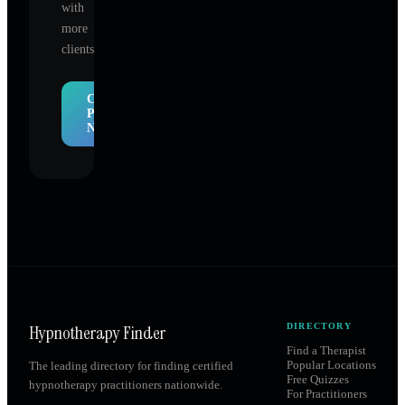
with
more
clients.
Claim
Profile
Now
Hypnotherapy Finder
DIRECTORY
Find a Therapist
Popular Locations
The leading directory for finding certified
Free Quizzes
hypnotherapy practitioners nationwide.
For Practitioners