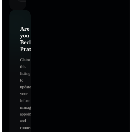
Are
you
Becky
Prater
?
Claim
this
listing
to
update
your
information,
manage
appointments,
and
connect