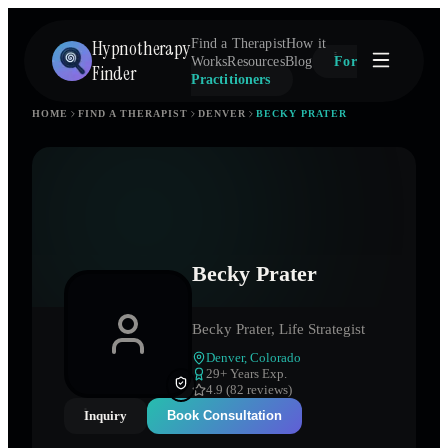
Hypnotherapy
Find a Therapist
How it
Works
Resources
Blog
For
Finder
Practitioners
HOME
FIND A THERAPIST
DENVER
BECKY PRATER
Becky Prater
Becky Prater, Life Strategist
Denver
,
Colorado
29
+ Years Exp.
4.9 (82 reviews)
Inquiry
Book Consultation