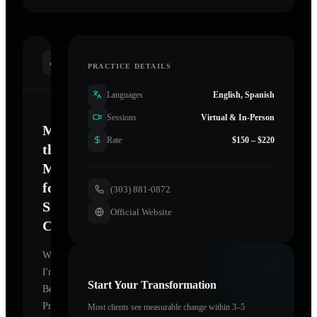
INTRODUCTION
PRACTICE DETAILS
Languages
English, Spanish
Sessions
Virtual & In-Person
Mastering
Rate
$150 – $220
the
Mind
for
(303) 881-0872
Sustainable
Official Website
Change
Welcome.
I'm
Start Your Transformation
Becky
Prater
,
Most clients see measurable change within 3–5