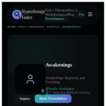
Hypnotherapy
Find a Therapist
How it
Works
Resources
Blog
For
Finder
Practitioners
HOME
FIND A THERAPIST
SEATTLE
AWAKENINGS
Awakenings
Awakenings Hypnosis and
Coaching
Seattle
,
Washington
7
+ Years Exp.
4.9 (82 reviews)
Inquiry
Book Consultation