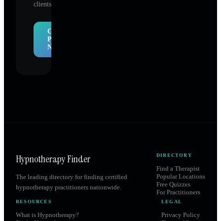
clients.
Claim
Profile
Now
Hypnotherapy Finder
DIRECTORY
Find a Therapist
Popular Locations
The leading directory for finding certified
Free Quizzes
hypnotherapy practitioners nationwide.
For Practitioners
RESOURCES
LEGAL
What is Hypnotherapy?
Privacy Policy