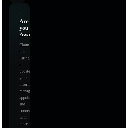
Are
you
Awakenings
?
Claim
this
listing
to
update
your
information,
manage
appointments,
and
connect
with
more