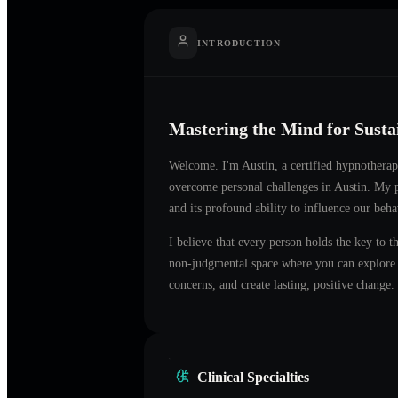
INTRODUCTION
Mastering the Mind for Sust
Welcome. I'm
Austin
, a certified hypnotherap
overcome personal challenges in
Austin
. My p
and its profound ability to influence our beh
I believe that every person holds the key to t
non-judgmental space where you can explore t
concerns, and create lasting, positive change.
Clinical Specialties