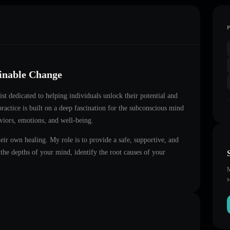
ainable Change
ist dedicated to helping individuals unlock their potential and
ractice is built on a deep fascination for the subconscious mind
aviors, emotions, and well-being.
heir own healing. My role is to provide a safe, supportive, and
he depths of your mind, identify the root causes of your
M
s