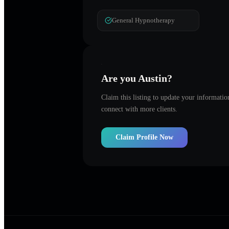
General Hypnotherapy
Are you
Austin
?
Claim this listing to update your informati
connect with more clients.
Claim Profile Now