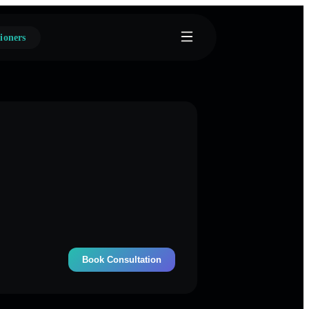
ioners
Book Consultation