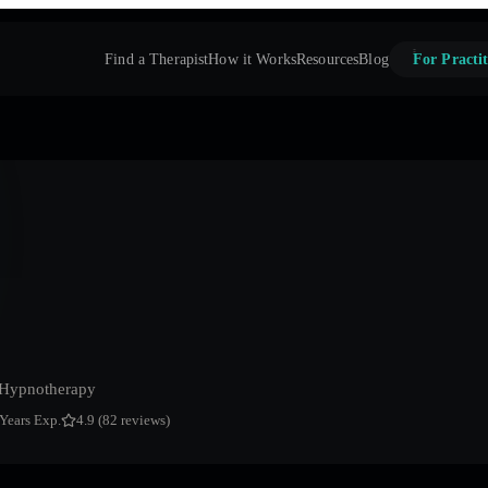
Find a Therapist
How it Works
Resources
Blog
For Practit
 Hypnotherapy
 Years Exp.
4.9 (82 reviews)