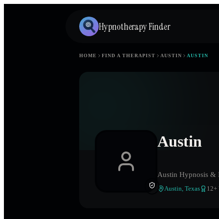
Hypnotherapy Finder
HOME
FIND A THERAPIST
AUSTIN
AUSTIN
Austin
Austin Hypnosis &
Austin
,
Texas
12
+