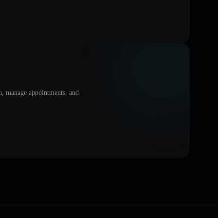
on, manage appointments, and