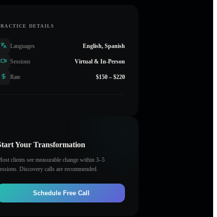
PRACTICE DETAILS
Languages
English, Spanish
Sessions
Virtual & In-Person
Rate
$150 – $220
Start Your Transformation
ost clients see measurable change within 3–5
essions. Discovery calls are recommended.
Schedule Free Call