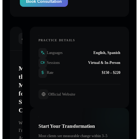
Book Consultation
INTRODUCTION
PRACTICE DETAILS
Languages
English, Spanish
Sessions
Virtual & In-Person
Mastering
Rate
$150 – $220
the
Mind
for
Official Website
Sustainable
Change
Welcome.
Start Your Transformation
I'm
Most clients see measurable change within 3–5
Astrology