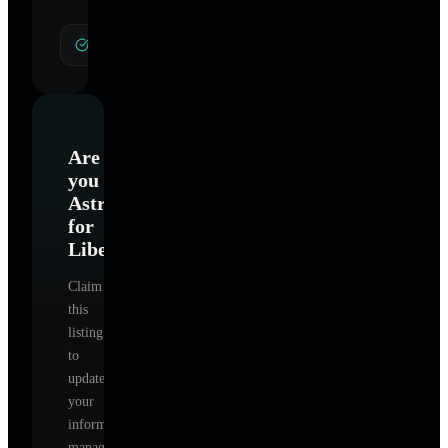
General Hypnotherapy
Are
you
Astrology
for
Liberation
?
Claim
this
listing
to
update
your
information,
manage