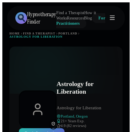
Hypnotherapy
Find a Therapist
How it
Works
Resources
Blog
For
Finder
Practitioners
HOME
FIND A THERAPIST
PORTLAND
ASTROLOGY FOR LIBERATION
Astrology for
Liberation
Astrology for Liberation
Portland
,
Oregon
21
+ Years Exp.
4.9 (82 reviews)