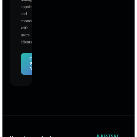
appointments,
and
connect
with
more
clients.
Claim
Profile
Now
DIRECTORY