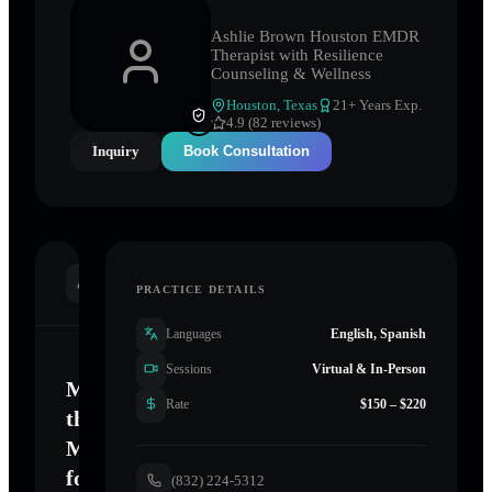
Ashlie Brown Houston EMDR
Therapist with Resilience
Counseling & Wellness
Houston
,
Texas
21
+ Years Exp.
4.9 (82 reviews)
Inquiry
Book Consultation
INTRODUCTION
PRACTICE DETAILS
Languages
English, Spanish
Sessions
Virtual & In-Person
Mastering
Rate
$150 – $220
the
Mind
for
(832) 224-5312