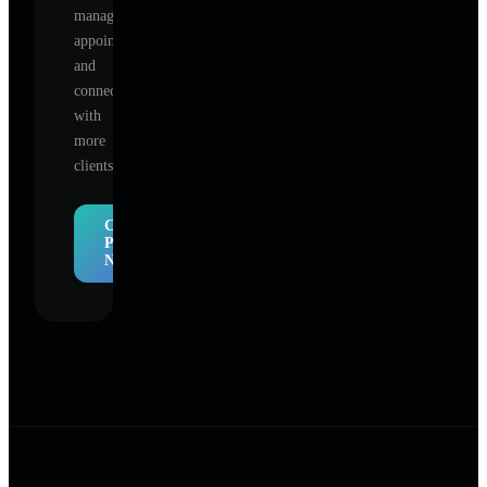
manage
appointments,
and
connect
with
more
clients.
Claim
Profile
Now