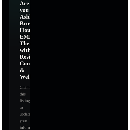
Are
you
Ashlie
Brown
Houston
EMDR
Therapist
with
Resilience
Counseling
&
Wellness
?
Claim
this
listing
to
update
your
information,