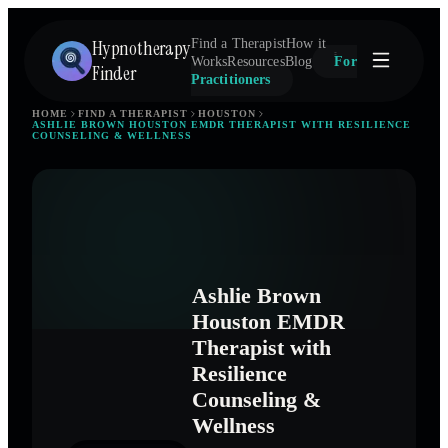
Hypnotherapy
Find a Therapist
How it
Works
Resources
Blog
For
Finder
Practitioners
HOME
FIND A THERAPIST
HOUSTON
ASHLIE BROWN HOUSTON EMDR THERAPIST WITH RESILIENCE
COUNSELING & WELLNESS
Ashlie Brown
Houston EMDR
Therapist with
Resilience
Counseling &
Wellness