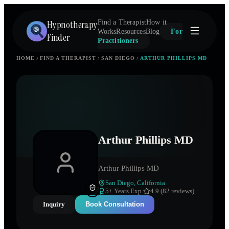
Hypnotherapy
Find a Therapist
How it
Works
Resources
Blog
For
Finder
Practitioners
HOME
FIND A THERAPIST
SAN DIEGO
ARTHUR PHILLIPS MD
Arthur Phillips MD
Arthur Phillips MD
San Diego
,
California
5
+ Years Exp.
4.9 (82 reviews)
Inquiry
Book Consultation