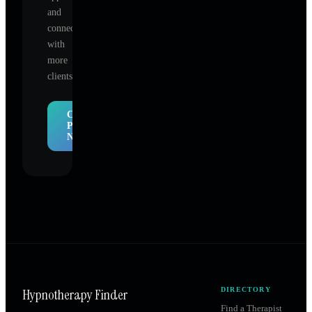
and
connect
with
more
clients.
Claim
Profile
Now
Hypnotherapy Finder
DIRECTORY
Find a Therapist