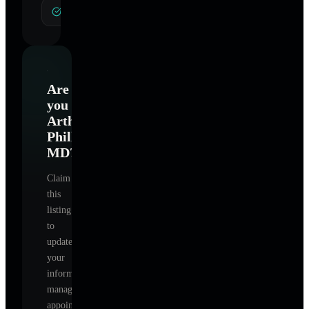
General Hypnotherapy
Are
you
Arthur
Phillips
MD
?
Claim
this
listing
to
update
your
information,
manage
appointments,