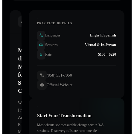
INTRODUCTION
PRACTICE DETAILS
Languages
English, Spanish
Sessions
Virtual & In-Person
Mastering
Rate
$150 – $220
the
Mind
for
(858) 551-7050
Sustainable
Official Website
Change
Welcome.
I'm
Start Your Transformation
Arthur
Phillips
Most clients see measurable change within 3–5
sessions. Discovery calls are recommended.
MD
,