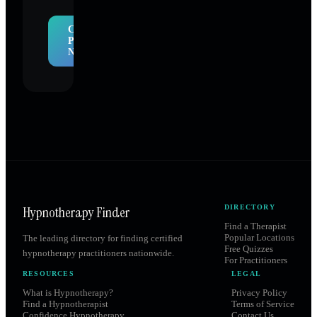
Claim
Profile
Now
Hypnotherapy Finder
DIRECTORY
Find a Therapist
Popular Locations
The leading directory for finding certified
Free Quizzes
hypnotherapy practitioners nationwide.
For Practitioners
RESOURCES
LEGAL
What is Hypnotherapy?
Privacy Policy
Find a Hypnotherapist
Terms of Service
Confidence Hypnotherapy
Contact Us