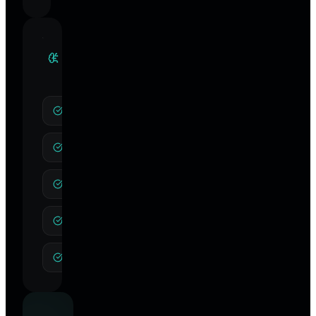
Clinical
Specialties
CBT
NLP
Integrative Hypnotherapy
Anxiety
Depression