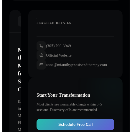
INTRODUCTION
PRACTICE DETAILS
(305) 790-3949
Mastering
Official Website
the
Mind
anna@miamihypnosisandtherapy.com
for
Sustainable
Change
Start Your Transformation
Based
Most clients see measurable change within 3–5
in
sessions. Discovery calls are recommended.
Miami,
Florida,
Schedule Free Call
Miami