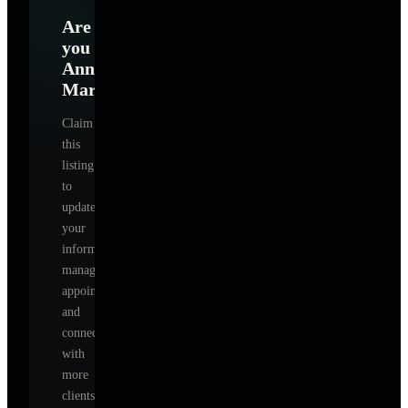
Are
you
Anna
Marchenko
?
Claim
this
listing
to
update
your
information,
manage
appointments,
and
connect
with
more
clients.