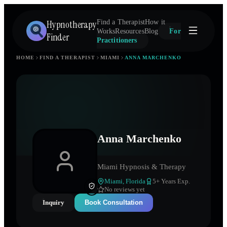
Hypnotherapy
Find a Therapist
How it
Works
Resources
Blog
For
Finder
Practitioners
HOME
FIND A THERAPIST
MIAMI
ANNA MARCHENKO
Anna Marchenko
Miami Hypnosis & Therapy
Miami
,
Florida
5
+ Years Exp.
No reviews yet
Inquiry
Book Consultation