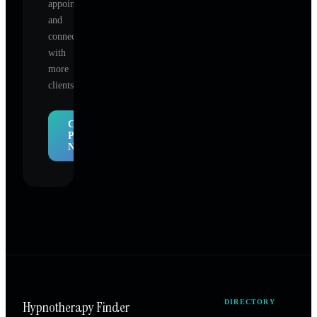
appointments,
and
connect
with
more
clients.
Claim
Profile
Now
Hypnotherapy Finder
DIRECTORY