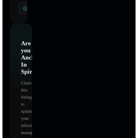
General Hypnotherapy
Are
you
Anchored
In
Spirit
?
Claim
this
listing
to
update
your
information,
manage