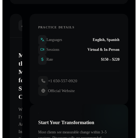
INTRODUCTION
PRACTICE DETAILS
Languages
English, Spanish
Sessions
Virtual & In-Person
Mastering
Rate
$150 – $220
the
Mind
for
+1 650-557-0920
Sustainable
Official Website
Change
Welcome.
I'm
Start Your Transformation
Anchored
In
Most clients see measurable change within 3–5
sessions. Discovery calls are recommended.