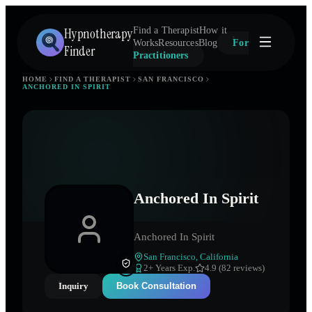
Hypnotherapy
Find a Therapist
How it
Works
Resources
Blog
For
Finder
Practitioners
HOME
FIND A THERAPIST
SAN FRANCISCO
ANCHORED IN SPIRIT
Anchored In Spirit
Anchored In Spirit
San Francisco
,
California
2
+ Years Exp.
4.9 (82 reviews)
Inquiry
Book Consultation