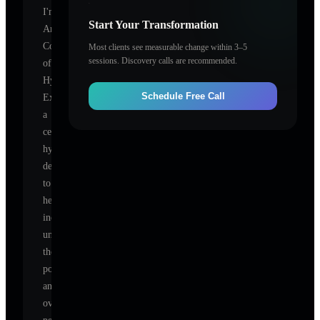
I'm
Start Your Transformation
American
Council
Most clients see measurable change within 3–5
sessions. Discovery calls are recommended.
of
Hypnotist
Schedule Free Call
Examiners
,
a
certified
hypnotherapist
dedicated
to
helping
individuals
unlock
their
potential
and
overcome