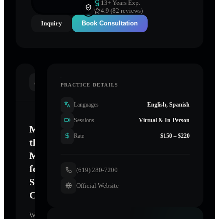
13
+ Years Exp.
4.9 (82 reviews)
Inquiry
Book Consultation
INTRODUCTION
PRACTICE DETAILS
Languages
English, Spanish
Sessions
Virtual & In-Person
Mastering
Rate
$150 – $220
the
Mind
for
(619) 280-7200
Sustainable
Official Website
Change
Welcome.