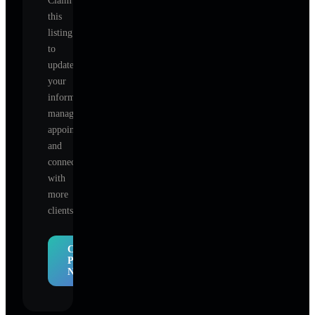
Claim
this
listing
to
update
your
information,
manage
appointments,
and
connect
with
more
clients.
Claim
Profile
Now