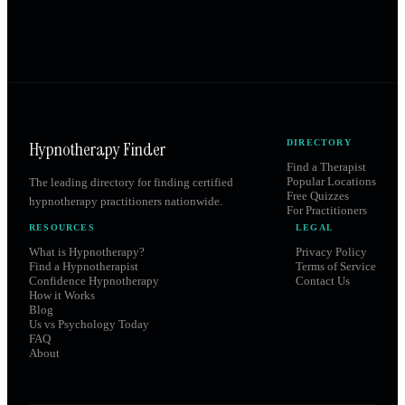
Hypnotherapy Finder
DIRECTORY
Find a Therapist
Popular Locations
The leading directory for finding certified
Free Quizzes
hypnotherapy practitioners nationwide.
For Practitioners
RESOURCES
LEGAL
What is Hypnotherapy?
Privacy Policy
Find a Hypnotherapist
Terms of Service
Confidence Hypnotherapy
Contact Us
How it Works
Blog
Us vs Psychology Today
FAQ
About