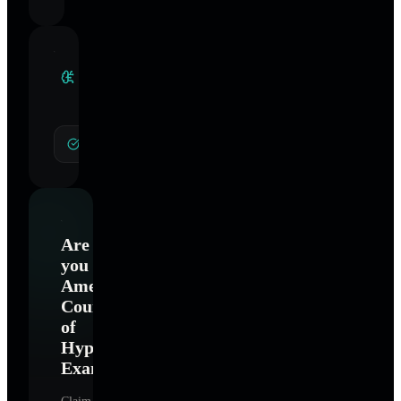
Clinical
Specialties
General Hypnotherapy
Are
you
American
Council
of
Hypnotist
Examiners
?