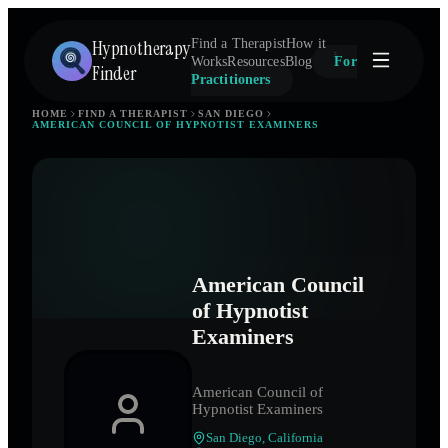
Hypnotherapy
Find a Therapist
How it
Works
Resources
Blog
For
Finder
Practitioners
HOME
FIND A THERAPIST
SAN DIEGO
AMERICAN COUNCIL OF HYPNOTIST EXAMINERS
American Council
of Hypnotist
Examiners
American Council of
Hypnotist Examiners
San Diego
,
California