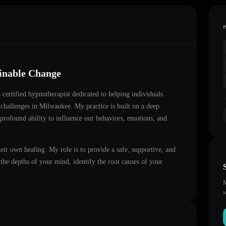
ainable Change
a certified hypnotherapist dedicated to helping individuals
 challenges in
Milwaukee
. My practice is built on a deep
 profound ability to influence our behaviors, emotions, and
heir own healing. My role is to provide a safe, supportive, and
he depths of your mind, identify the root causes of your
M
s