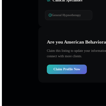
Clinical Specialties
General Hypnotherapy
Are you
American Behavioral
Claim this listing to update your informati
connect with more clients.
Claim Profile Now