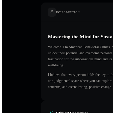
INTRODUCTION
Mastering the Mind for Sust
Welcome. I'm
American Behavioral Clinics
, 
unlock their potential and overcome personal
fascination for the subconscious mind and its
well-being.
I believe that every person holds the key to t
non-judgmental space where you can explore t
concerns, and create lasting, positive change.