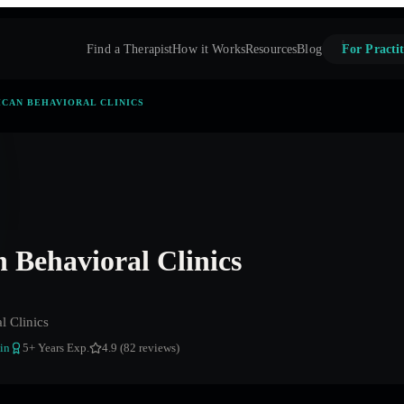
Find a Therapist
How it Works
Resources
Blog
For Practit
CAN BEHAVIORAL CLINICS
 Behavioral Clinics
l Clinics
in
5
+ Years Exp.
4.9 (82 reviews)