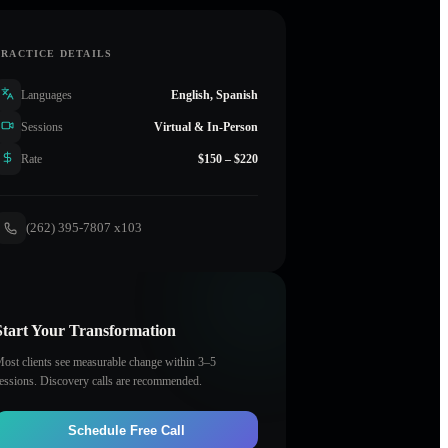
PRACTICE DETAILS
Languages
English, Spanish
Sessions
Virtual & In-Person
Rate
$150 – $220
(262) 395-7807 x103
Start Your Transformation
ost clients see measurable change within 3–5
essions. Discovery calls are recommended.
Schedule Free Call