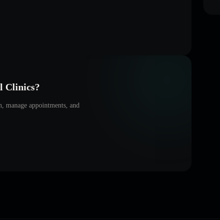
 Clinics
?
on, manage appointments, and