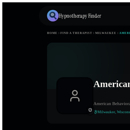
Hypnotherapy Finder
HOME
FIND A THERAPIST
MILWAUKEE
AMERI
American
American Behaviora
Milwaukee
,
Wiscons