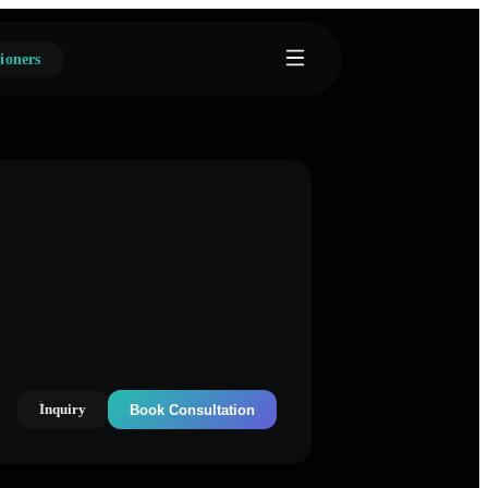
ioners
Inquiry
Book Consultation