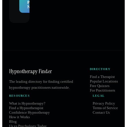
Profile
Now
Hypnotherapy Finder
DIRECTORY
Find a Therapist
Popular Locations
The leading directory for finding certified
Free Quizzes
hypnotherapy practitioners nationwide.
For Practitioners
RESOURCES
LEGAL
What is Hypnotherapy?
Privacy Policy
Find a Hypnotherapist
Terms of Service
Confidence Hypnotherapy
Contact Us
How it Works
Blog
Us vs Psychology Today