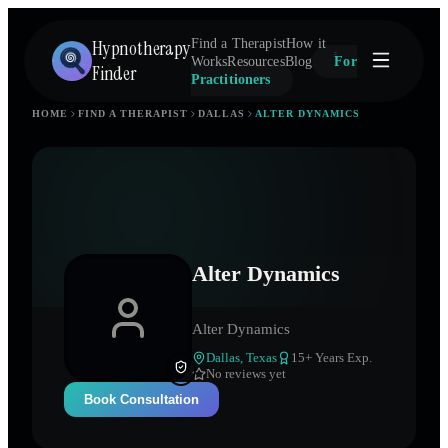
Hypnotherapy
Find a Therapist
How it
Works
Resources
Blog
For
Finder
Practitioners
HOME
FIND A THERAPIST
DALLAS
ALTER DYNAMICS
Alter Dynamics
Alter Dynamics
Dallas
,
Texas
15
+ Years Exp.
No reviews yet
Book Consultation