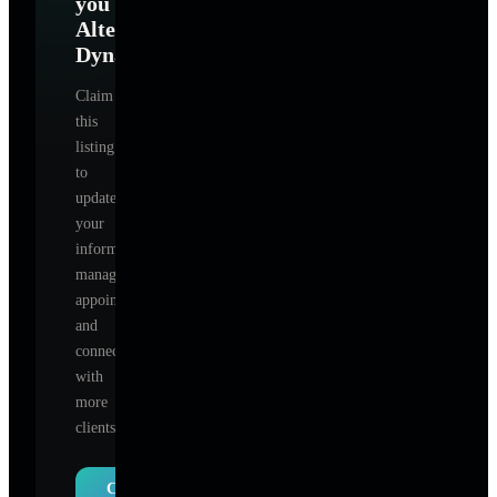
you
Alter
Dynamics
?
Claim
this
listing
to
update
your
information,
manage
appointments,
and
connect
with
more
clients.
Claim