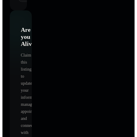
Are
you
Alive
?
Claim
this
listing
to
update
your
information,
manage
appointments,
and
connect
with