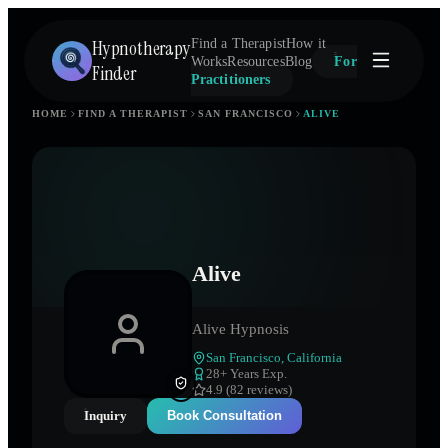
Hypnotherapy
Find a Therapist
How it
Works
Resources
Blog
For
Finder
Practitioners
HOME
FIND A THERAPIST
SAN FRANCISCO
ALIVE
Alive
Alive Hypnosis
San Francisco
,
California
28
+ Years Exp.
4.9 (82 reviews)
Inquiry
Book Consultation