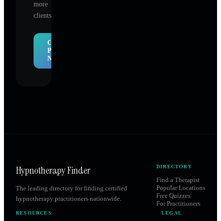
more
clients.
Claim
Profile
Now
Hypnotherapy Finder
DIRECTORY
Find a Therapist
Popular Locations
The leading directory for finding certified
Free Quizzes
hypnotherapy practitioners nationwide.
For Practitioners
RESOURCES
LEGAL