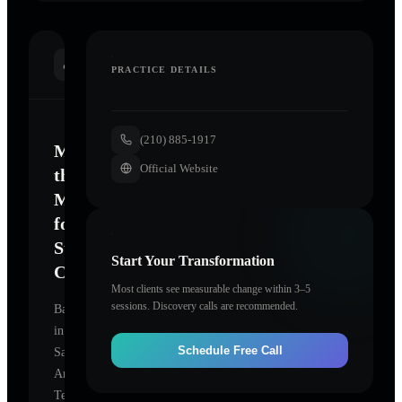
INTRODUCTION
PRACTICE DETAILS
(210) 885-1917
Mastering
Official Website
the
Mind
for
Sustainable
Start Your Transformation
Change
Most clients see measurable change within 3–5
sessions. Discovery calls are recommended.
Based
in
Schedule Free Call
San
Antonio,
Texas,