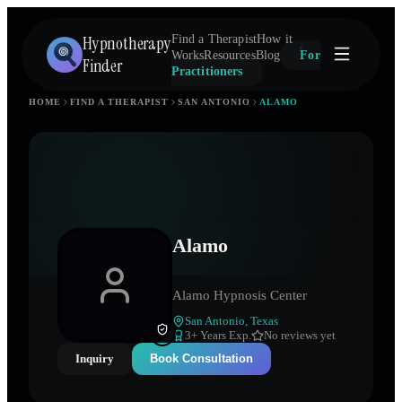
Hypnotherapy
Find a Therapist
How it
Works
Resources
Blog
For
Finder
Practitioners
HOME
FIND A THERAPIST
SAN ANTONIO
ALAMO
Alamo
Alamo Hypnosis Center
San Antonio
,
Texas
3
+ Years Exp.
No reviews yet
Inquiry
Book Consultation