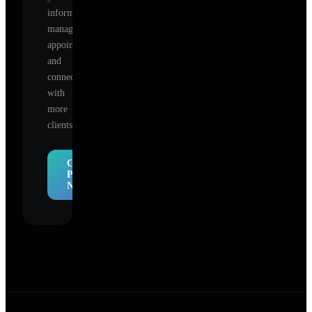
information,
manage
appointments,
and
connect
with
more
clients.
Claim
Profile
Now