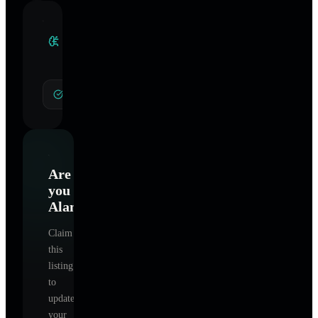
Clinical
Specialties
General Hypnotherapy
Are
you
Alamo
?
Claim
this
listing
to
update
your