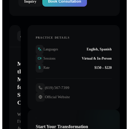
Inquiry
Book Consultation
INTRODUCTION
PRACTICE DETAILS
Languages
English, Spanish
Sessions
Virtual & In-Person
Mastering
Rate
$150 – $220
the
Mind
for
(619) 567-7399
Sustainable
Official Website
Change
Welcome.
I'm
Start Your Transformation
Achieve