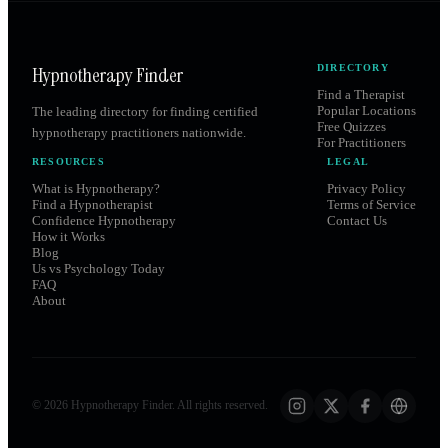
Hypnotherapy Finder
DIRECTORY
Find a Therapist
Popular Locations
The leading directory for finding certified
Free Quizzes
hypnotherapy practitioners nationwide.
For Practitioners
RESOURCES
LEGAL
What is Hypnotherapy?
Privacy Policy
Find a Hypnotherapist
Terms of Service
Confidence Hypnotherapy
Contact Us
How it Works
Blog
Us vs Psychology Today
FAQ
About
©
2026
Hypnotherapy Finder. All rights reserved.