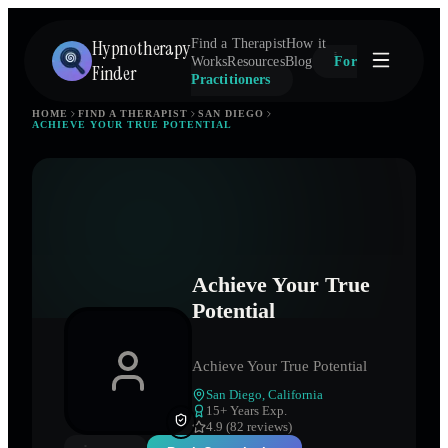
Hypnotherapy
Find a Therapist
How it
Works
Resources
Blog
For
Finder
Practitioners
HOME
FIND A THERAPIST
SAN DIEGO
ACHIEVE YOUR TRUE POTENTIAL
Achieve Your True
Potential
Achieve Your True Potential
San Diego
,
California
15
+ Years Exp.
4.9 (82 reviews)