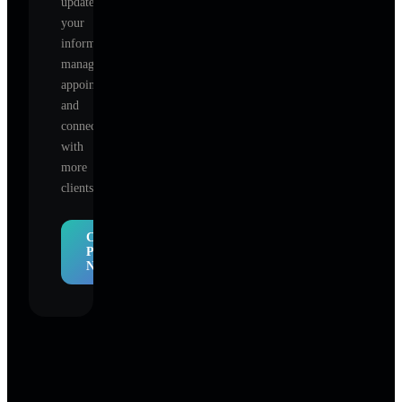
update
your
information,
manage
appointments,
and
connect
with
more
clients.
Claim
Profile
Now