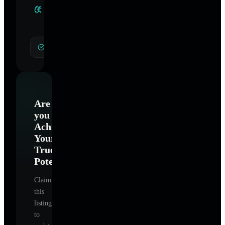
Clinical
Specialties
General Hypnotherapy
Are
you
Achieve
Your
True
Potential
?
Claim
this
listing
to