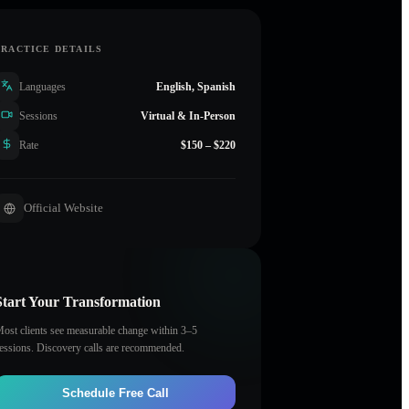
PRACTICE DETAILS
Languages
English, Spanish
Sessions
Virtual & In-Person
Rate
$150 – $220
Official Website
Start Your Transformation
ost clients see measurable change within 3–5
essions. Discovery calls are recommended.
Schedule Free Call