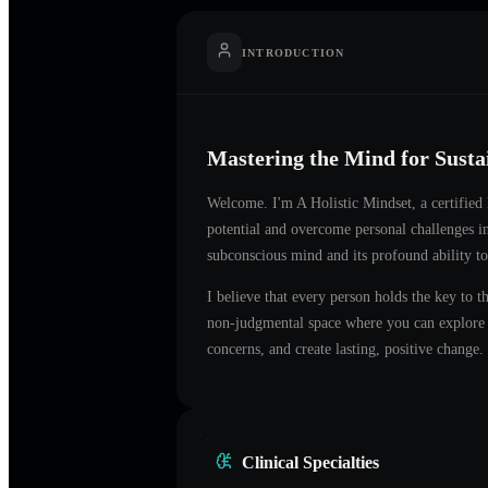
INTRODUCTION
Mastering the Mind for Sust
Welcome. I'm
A Holistic Mindset
, a certifie
potential and overcome personal challenges 
subconscious mind and its profound ability to
I believe that every person holds the key to t
non-judgmental space where you can explore t
concerns, and create lasting, positive change.
Clinical Specialties