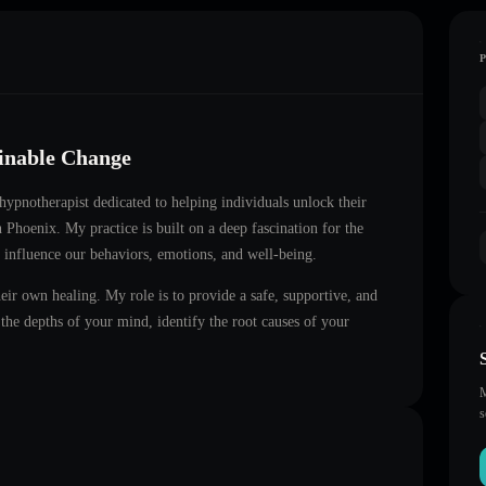
ainable Change
d hypnotherapist dedicated to helping individuals unlock their
in
Phoenix
. My practice is built on a deep fascination for the
 influence our behaviors, emotions, and well-being.
heir own healing. My role is to provide a safe, supportive, and
he depths of your mind, identify the root causes of your
M
s