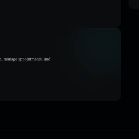
on, manage appointments, and