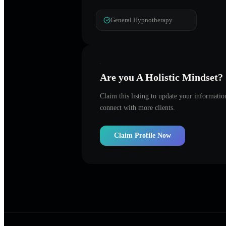
General Hypnotherapy
Are you
A Holistic Mindset
?
Claim this listing to update your informati
connect with more clients.
Claim Profile Now