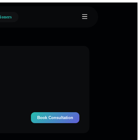
ioners
Book Consultation