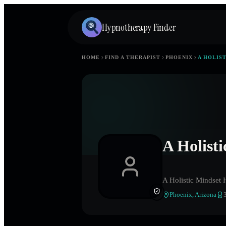
Hypnotherapy Finder
HOME
FIND A THERAPIST
PHOENIX
A HOLIS
A Holist
A Holistic Mindset 
Phoenix
,
Arizona