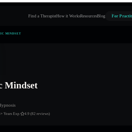
Find a Therapist
How it Works
Resources
Blog
For Practit
TIC MINDSET
ic Mindset
Hypnosis
3
+ Years Exp.
4.9 (82 reviews)