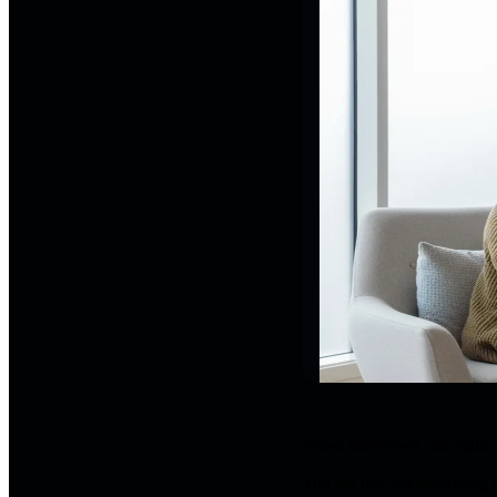
Video interviews can make ev
You are not just answering