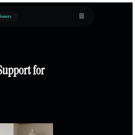
ioners
Support for