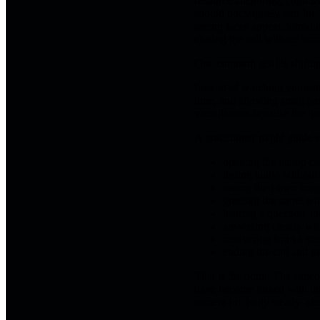
resource anchoring, cognitiv
should not vaguely aim for "
seeing faces appear, introdu
closing the call without im
One common goal is shiftin
Instead of watching yourself
time, and allowing small pau
visualisation because the bod
A practitioner might guide 
opening the laptop c
testing audio without
seeing their own imag
greeting the panel wi
hearing a question an
answering clearly with
recovering from a st
ending the call and m
That is the point. The subco
have become linked with thr
camera on, body steady, att