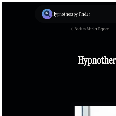
Hypnotherapy Finder
Back to Market Reports
Hypnothera