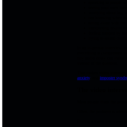
speaking to people w
seeing your own face 
worrying about lag, a
not knowing when to s
sitting alone with the
interpreting neutral 
feeling trapped by th
trying to sound confi
In an in-person interview, 
everything is compressed int
tiny audio delay can make yo
instead of the question.
That makes video interview 
anxiety
, and
imposter synd
The video interv
Most people think the probl
Often, the problem is attent
During a video interview, at