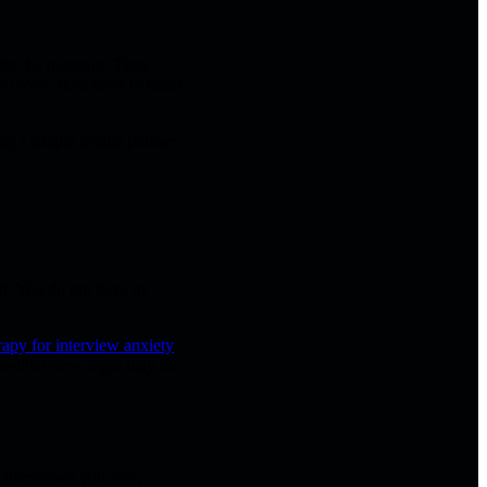
ter the question. They
too soon, then have to build
ing a simple bridge phrase:
ed. You do not have to
apy for interview anxiety
deo-interview angle may be
f interviews you face,