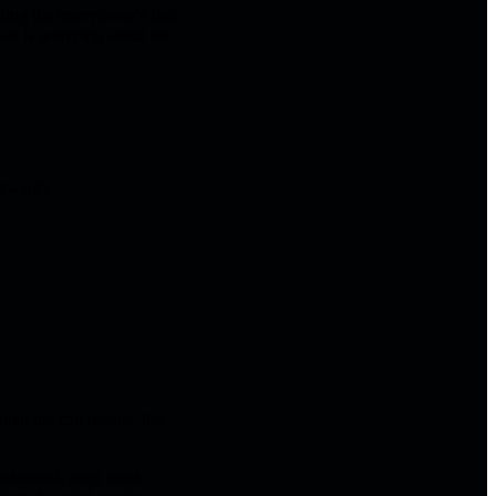
hing the interviewer's face.
art is worrying about the
wkward?
hen the call begins, the
ehearsal, parts work,