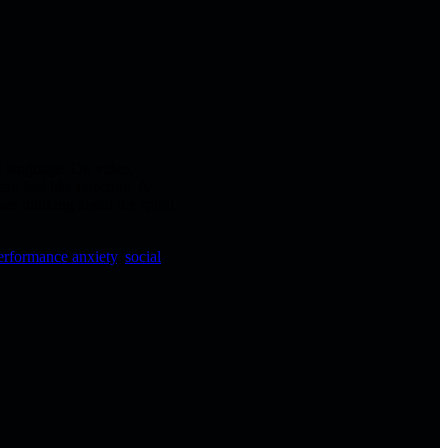
y language. On video,
an feel like rejection. A
re thinking about the spiral
erformance anxiety
,
social