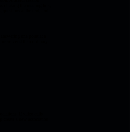
sion. A useful session
: clicking the meeting link,
g questions at the end, and
, answering one point at a
l more vivid than ordinary
ciations. If video calls
p create a new association: