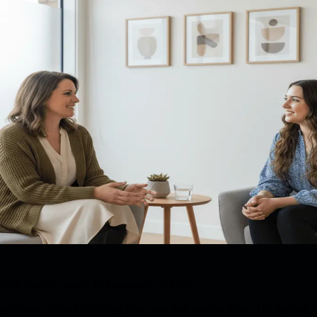
en capable people feel strangely artificial.
 questions. You are watching your own face answer them. The lighting 