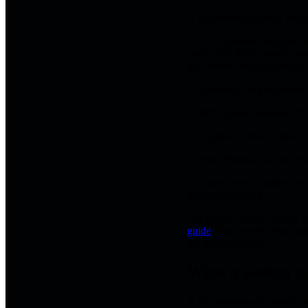
A hypnotherapist may help r
That is important because m
worry that if the answer doe
the answer while speaking,
In a session, the practition
"That's a good question. Th
"I'd approach that in three pa
"Let me think about the cle
The exact words matter less
outrun the silence.
For people whose anxiety is
guide
. For people whose pr
the more useful fit.
What a session m
A first session will usually