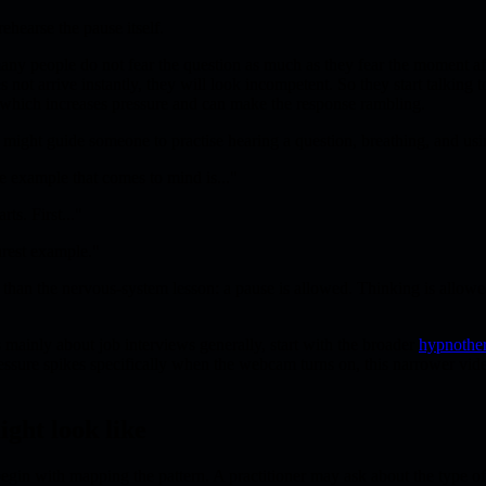
ehearse the pause itself.
any people do not fear the question as much as they fear the moment af
s not arrive instantly, they will look incompetent. So they start talking 
 which increases pressure and can make the response rambling.
er might guide someone to practise hearing a question, breathing, and us
e example that comes to mind is..."
rts. First..."
arest example."
 than the nervous-system lesson: a pause is allowed. Thinking is allow
 mainly about job interviews generally, start with the broader
hypnother
essure spikes specifically when the webcam turns on, this narrower vi
ight look like
 begin with mapping the pattern. A practitioner may ask about the type o