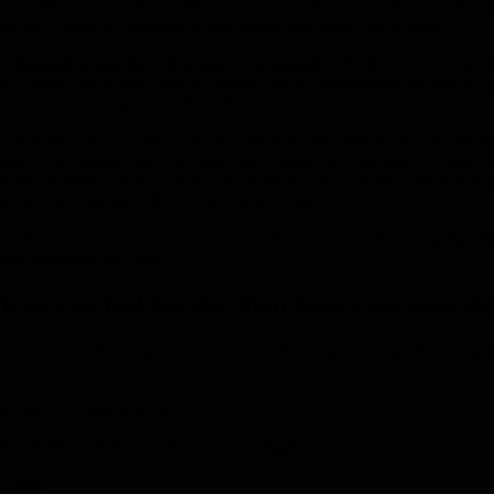
delay after every sentence. The interviewer looks serious because the ca
diately writes a courtroom drama about how badly this is going.
for
hypnotherapy for video interview anxiety
. The fear is not always 
he camera, the silence after an answer, the self-monitoring, the fear of te
 your own face judging you from the corner.
deo interview anxiety by helping the mind rehearse steadier responses
ind, over-talking, and post-interview rumination. This guide explains
er, how hypnotherapy may help, what sessions can look like, and how to 
nxiety and the weird theatre of remote hiring.
otherapy is a complementary approach. If you're experiencing signif
fied healthcare provider.
iews can feel harder than in-person intervi
nvenient from the outside. No commute. No reception desk. No awkwa
er ways to make it weird.
essure because they combine several triggers at once:
l time