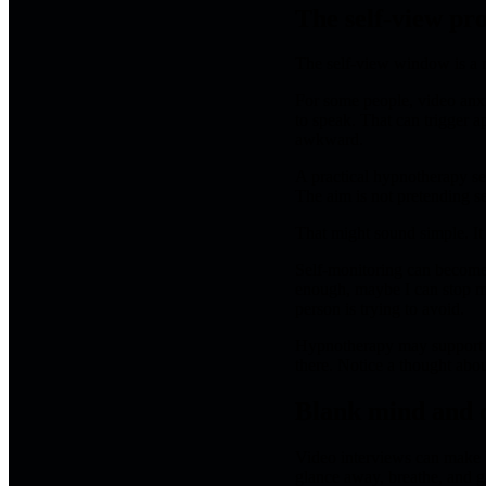
The self-view pr
The self-view window is a m
For some people, video anxie
to speak. That can trigger a
awkward.
A practical hypnotherapy se
The aim is not pretending se
That might sound simple. It 
Self-monitoring can become 
enough, maybe I can stop my
person is trying to avoid.
Hypnotherapy may support a 
there. Notice a thought abou
Blank mind and d
Video interviews can make b
glance away, breathe, and g