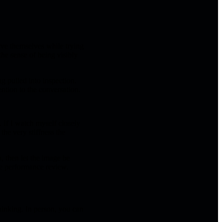
erve themselves while trying
the sense of being visibly
g pulled into inspection.
ention to the conversation.
 If I watch myself closely
he very stiffness the
, then let the image be
ive performance review.
hinking. In person, you can