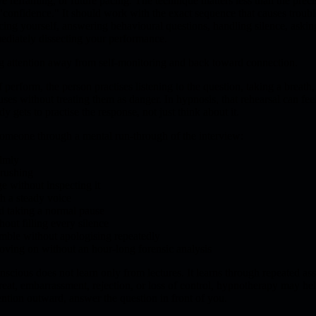
e reframing, or future pacing. The technique matters less than the preci
confidence." It should work with the exact sequence that causes trouble
cing yourself, answering behavioural questions, handling silence, askin
mediately dissecting your performance.
g attention away from self-monitoring and back toward connection.
 perform, the person practises listening to the question, taking a breath
ses without treating them as danger. In hypnosis, that rehearsal can fee
y gets to practise the response, not just think about it.
someone through a mental run-through of the interview:
almly
 rushing
e without inspecting it
th a steady voice
d taking a normal pause
out filling every silence
umble without apologising repeatedly
oving on without an hour-long forensic analysis
nscious does not learn only from lectures. It learns through repeated asso
eat, embarrassment, rejection, or loss of control, hypnotherapy may hel
ention outward, answer the question in front of you.