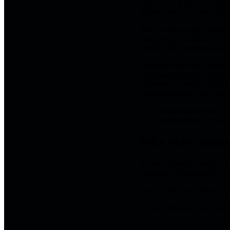
betray you. There is a tiny 
second, and your brain imme
That is why people search 
Sometimes it is the screen, t
horrible little thumbnail of
Hypnotherapy may support vi
performance nerves, blank m
interviews a distinct trigg
understands both interview a
Important note:
Hypn
please consult a quali
Why video interv
A video interview looks co
handshake choreography.
Lovely. The brain found oth
Video interviews can add pr
being evaluated in rea