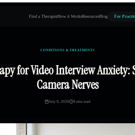
Find a Therapist
How it Works
Resources
Blog
For Practit
CONDITIONS & TREATMENTS
py for Video Interview Anxiety: 
Camera Nerves
July 6, 2026
9 min read