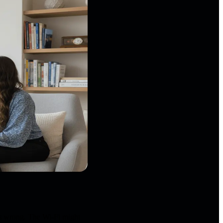
is wrong. The Wi-Fi might