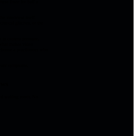
mera froze for half a
the interview itself.
chnical glitches, or the
 to camera pressure,
 what makes video
choose a practitioner who
icant symptoms,
ews
rd waiting room. No