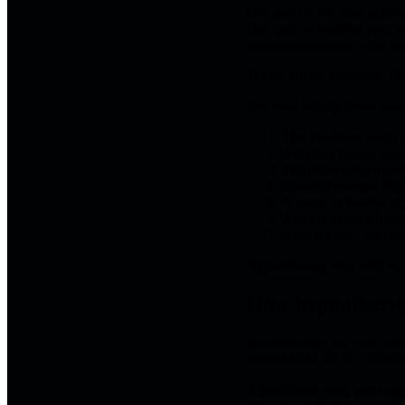
One part of the mind is list
One part is checking your o
internet connection. One par
That is not an interview. Th
The loop usually looks somet
The interview starts, 
Attention moves inw
The mind starts monit
Speech becomes stiff,
A pause or neutral exp
Anxiety rises, which 
After the call, the p
Hypnotherapy may help by in
How hypnotherap
Hypnotherapy for video inte
camera turns on, or a difficu
A practitioner may use sug