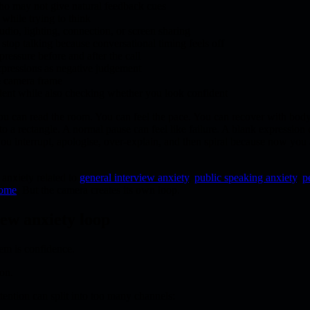
ho may not give natural feedback cues
while trying to think
udio, lighting, connection, or screen sharing
top talking because conversational timing feels off
 pressure before and after the call
expressions as negative judgement
e camera frame
dent while also checking whether you look confident
you can read the room. You can feel the pace. You can recover with bod
o a rectangle. A normal pause can feel like failure. A blank expression c
u interrupt, apologise, over-explain, and then spiral because now you a
anxiety related to
general interview anxiety
,
public speaking anxiety
,
p
rome
. But the camera creates its own loop.
iew anxiety loop
em is confidence.
ion.
tention can split into too many channels: