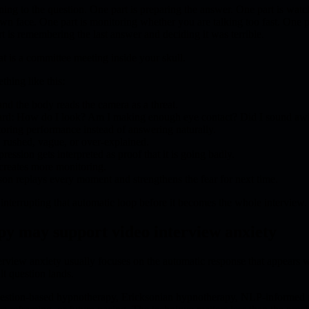
ening to the question. One part is preparing the answer. One part is watc
wn face. One part is monitoring whether you are talking too fast. One p
t is remembering the last answer and deciding it was terrible.
at is a committee meeting inside your skull.
hing like this:
and the body reads the camera as a threat.
ard: How do I look? Am I making enough eye contact? Did I sound a
oring performance instead of answering naturally.
 rushed, vague, or over-explained.
ression gets interpreted as proof that it is going badly.
creates more monitoring.
erson replays every moment and strengthens the fear for next time.
terrupting that automatic loop before it becomes the whole interview.
y may support video interview anxiety
rview anxiety usually focuses on the automatic response that appears w
lt question lands.
gestion-based hypnotherapy, Ericksonian hypnotherapy, NLP-informed r