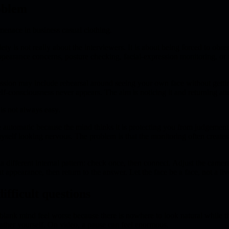
oblem
enace in business casual clothing.
ty is not really about the interviewers. It is about being forced to obs
ppearance concerns, posture checking, facial-expression monitoring, or 
ssion may include rehearsal around seeing your own face without gettin
lf-consciousness never appears. The aim is noticing it and returning att
is not always easy.
automatic because the mind thinks it is protecting you from judgement.
self looking nervous. The problem is that the monitoring often creates t
different internal pattern: check once, then connect. Adjust the camera
t appearance, then return to the answer. Let the face be a face, not a l
ifficult questions
lank mind feel worse because there is nowhere to look natural while t
ather yourself. On video, a pause can feel enormous.