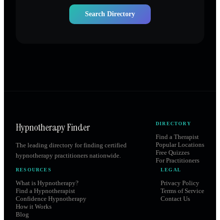
Search Directory
Hypnotherapy Finder
DIRECTORY
Find a Therapist
Popular Locations
The leading directory for finding certified
Free Quizzes
hypnotherapy practitioners nationwide.
For Practitioners
RESOURCES
LEGAL
What is Hypnotherapy?
Privacy Policy
Find a Hypnotherapist
Terms of Service
Confidence Hypnotherapy
Contact Us
How it Works
Blog