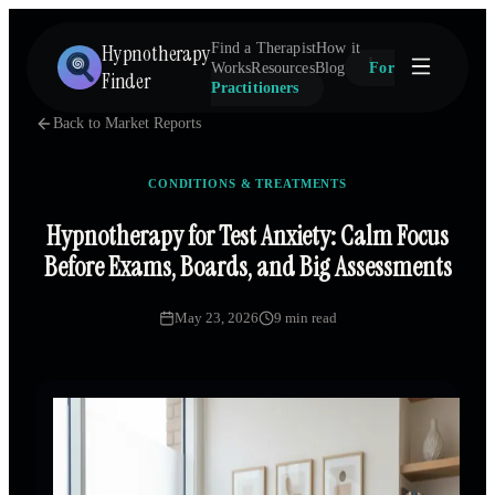
Hypnotherapy
Find a Therapist
How it
Works
Resources
Blog
For
Finder
Practitioners
Back to Market Reports
CONDITIONS & TREATMENTS
Hypnotherapy for Test Anxiety: Calm Focus
Before Exams, Boards, and Big Assessments
May 23, 2026
9 min read