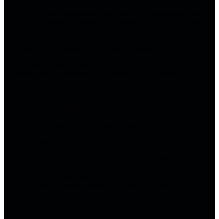
Not everyone experiences it the same way. Some people pull
with full awareness, usually in response to stress, frustration,
anxiety, boredom, perfectionism, or a specific physical
sensation. Others pull in a more trance-like way and only
notice once the damage has already happened.
That second version matters for hypnotherapy because it
reveals the real problem: the behavior can run before
conscious interruption arrives.
A person may intend to stop. They may hide tweezers, wear
hats, keep their hands busy, or make promises before bed.
Those practical steps can be useful, but they may not touch
the internal sequence that drives the urge.
A common sequence looks like this:
noticing a texture, itch, uneven hair, or "wrong"
sensation
scanning the area with fingers or tools
feeling tension, irritation, or a need to correct
something
pulling one hair for relief or satisfaction
continuing because the relief is brief and the scan