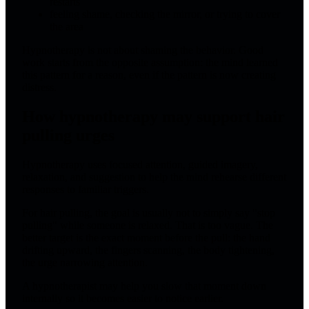
restarts
feeling shame, checking the mirror, or trying to cover
the area
Hypnotherapy is not about shaming the behavior. Good
work starts from the opposite assumption: the mind learned
this pattern for a reason, even if the pattern is now creating
distress.
How hypnotherapy may support hair
pulling urges
Hypnotherapy uses focused attention, guided imagery,
relaxation, and suggestion to help the mind rehearse different
responses to familiar triggers.
For hair pulling, the goal is usually not to simply say "stop
pulling" while someone is relaxed. That is too vague. The
better target is the exact moment before the pull: the hand
drifting upward, the fingers scanning, the body tightening,
the urge narrowing attention.
A hypnotherapist may help you slow that moment down
internally so it becomes easier to notice earlier.