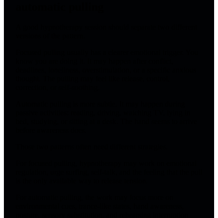
automatic pulling
A good hypnotherapy session should separate two different
versions of the pattern.
Focused pulling usually has a clearer emotional trigger. You
know you are doing it. It may happen after conflict,
deadlines, loneliness, overstimulation, or a specific anxious
thought. The pulling may feel like release, control,
correction, or self-soothing.
Automatic pulling is more subtle. It may happen during
passive activities: reading, driving, watching TV, lying in
bed, studying, or sitting at a desk. The hand seems to arrive
before awareness does.
Those two patterns often need different strategies.
For focused pulling, hypnotherapy may work on emotional
regulation, urge surfing, self-talk, and the feeling that the pull
is the only available way to release tension.
For automatic pulling, the work may focus more on
environmental cues, trance-like states, hand awareness,
posture, sensory substitution, and rehearsing interruption