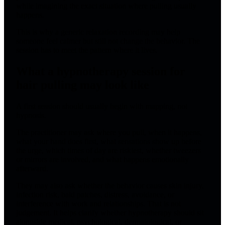
while imagining the exact situation where pulling usually
happens.
This is why a generic relaxation recording may help
someone feel calmer but still not change the behavior. The
session has to meet the pattern where it lives.
What a hypnotherapy session for
hair pulling may look like
A first session should usually begin with mapping, not
hypnosis.
The practitioner may ask where you pull, when it happens,
what your hand does first, what sensations show up before
the urge, which times of day are riskiest, whether tweezers
or mirrors are involved, and what happens emotionally
afterward.
They may also ask whether the behavior causes skin injury,
infection risk, bald patches, distress, avoidance, or
interference with work and relationships. That is not
judgement. It helps clarify whether hypnotherapy should sit
alongside medical, psychological, dermatological, or