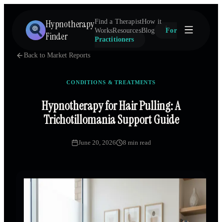
Hypnotherapy
Find a Therapist
How it
Works
Resources
Blog
For
Finder
Practitioners
Back to Market Reports
CONDITIONS & TREATMENTS
Hypnotherapy for Hair Pulling: A
Trichotillomania Support Guide
June 20, 2026
8 min read