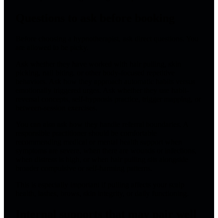
Questions to ask before booking
Before choosing a hypnotherapist, ask direct questions. You
are allowed to be picky.
Ask whether they have worked with hair pulling, skin
picking, nail biting, or other body-focused repetitive
behaviors. Ask how they approach automatic habits versus
emotionally triggered urges. Ask whether they use habit-
reversal concepts, self-hypnosis practice, trigger mapping, or
between-session exercises.
You can also ask how they handle referral boundaries. A
responsible practitioner should be comfortable
recommending medical or mental health support when
symptoms are severe, when there are wounds or infections,
when distress is high, or when hair pulling sits alongside
broader compulsive or self-harming patterns.
This is especially important if pulling affects your scalp
health, lashes, brows, skin integrity, or daily functioning.
Internal supports that may pair well