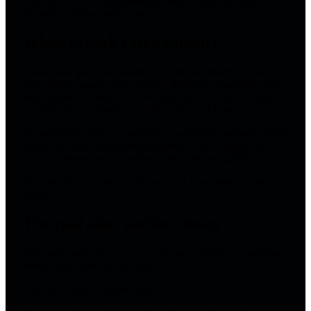
experience with trichotillomania, habit work, and body-
focused repetitive behaviors.
When to seek extra support
Please seek qualified healthcare or mental health support if
hair pulling causes open wounds, infection, significant hair
loss, intense distress, social withdrawal, self-harm thoughts,
or difficulty functioning at work, school, or home.
Hypnotherapy may support habit awareness, nervous-system
regulation, and replacement responses, but it should not
replace appropriate care when symptoms are significant.
That boundary is not a weakness. It is how good support
works.
The real aim: earlier choice
The most useful goal is not to become a perfectly controlled
person who never has an urge.
The useful goal is earlier choice.