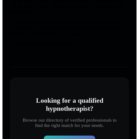
Earlier than the pull. Earlier than the scan. Earlier than the
shame spiral. Earlier than the point where the behavior feels
inevitable.
Hypnotherapy may help some people create that small but
powerful gap: the moment where the hand pauses, the body
softens, and the old pattern no longer gets the final vote.
That gap is where change starts.
Looking for a qualified
hypnotherapist?
Browse our directory of verified professionals to
find the right match for your needs.