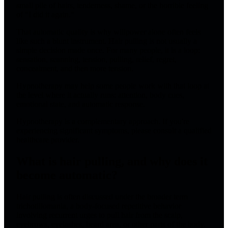
small pile of hairs, tenderness, shame, or the horrible feeling
of "I did it again."
That automatic quality is why willpower alone often feels
like such a blunt instrument. Hair pulling is not usually a
simple decision made once. For many people, it is a loop:
sensation, scanning, tension, pulling, relief, regret,
concealment, and then more tension.
Hypnotherapy may help some people work with that loop at
the level where it actually runs: attention, body cues,
emotional state, and automatic response.
Hypnotherapy is a complementary approach. If you're
experiencing significant symptoms, please consult a qualified
healthcare provider.
What is hair pulling, and why does it
become automatic?
Hair pulling is often discussed under the broader term
trichotillomania, a body-focused repetitive behavior
involving recurrent urges to pull hair from the scalp,
eyebrows, eyelashes, beard area, or other parts of the body.