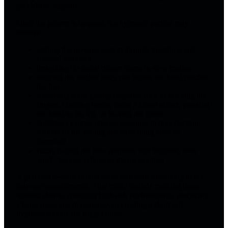
psychiatric support.
Once the pattern is mapped, the hypnosis portion may
involve:
settling the nervous system through breathing and
focused attention
imagining the usual trigger scene in slow motion
noticing the earliest body cue before the hand reaches
the hair
rehearsing a competing response such as relaxing the
fingers, clasping hands, using a fidget object, pressing
the hand to the leg, or leaving the room
building a calmer internal response to imperfection,
texture, or the feeling that something must be
corrected
future pacing the new response into bedtime, desk
work, television time, or mirror routines
A practical session should leave you with something to do
between appointments. That might include tracking urges
without shame, changing high-risk environments, practicing
a hand replacement response, or creating a short self-
hypnosis routine for trigger times.