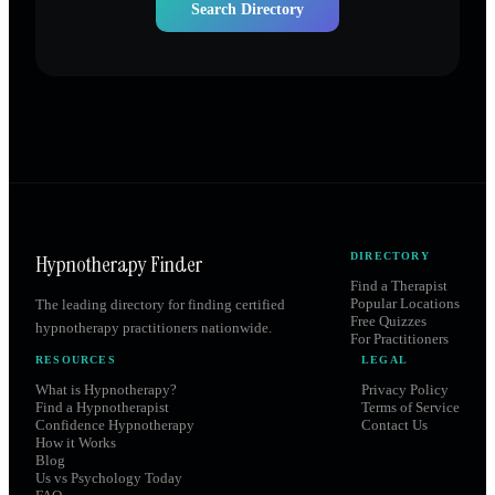
Search Directory
Hypnotherapy Finder
DIRECTORY
Find a Therapist
Popular Locations
The leading directory for finding certified
Free Quizzes
hypnotherapy practitioners nationwide.
For Practitioners
RESOURCES
LEGAL
What is Hypnotherapy?
Privacy Policy
Find a Hypnotherapist
Terms of Service
Confidence Hypnotherapy
Contact Us
How it Works
Blog
Us vs Psychology Today