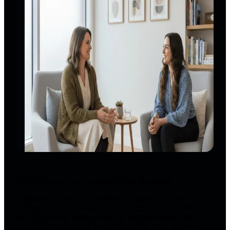
Hair pulling can look confusing from the outside.
Someone may be calm, working, watching television,
scrolling in bed, or sitting in a car. Then their hand moves to
the scalp, lashes, brows, beard, or another familiar spot
almost automatically. A few minutes later, there may be a