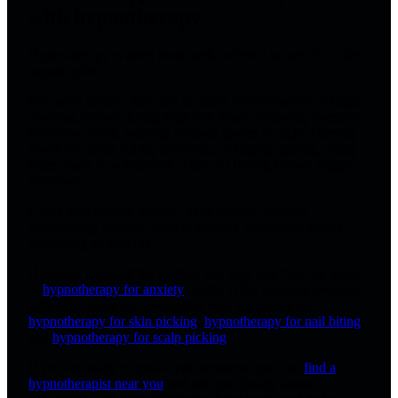
with hypnotherapy
Hypnotherapy is often most useful when it is part of a wider
support plan.
For many people, that plan includes environmental changes:
covering mirrors during high-risk times, removing tweezers
from easy reach, wearing textured gloves at night, keeping
hands occupied during television, changing lighting, using
fidget tools, or scheduling check-ins during known trigger
windows.
It may also include therapy, habit reversal training,
dermatology support, anxiety support, or medical advice
depending on severity.
If anxiety is part of the pattern, you may also find our guide
to
hypnotherapy for anxiety
useful. If the behavior overlaps
with other body-focused habits, read the guides on
hypnotherapy for skin picking
,
hypnotherapy for nail biting
,
and
hypnotherapy for scalp picking
.
If you are ready to speak with someone, you can
find a
hypnotherapist near you
and ask specifically about