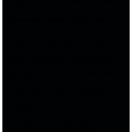
That shift alone can reduce the emotional charge around
practice.
How many sessions might it take?
There is no honest universal number.
Some people notice useful changes in awareness after a few
sessions, especially if their pulling is tied to specific
situations and they practice between appointments. Others
need longer support because the behavior is long-standing,
happens across many contexts, or overlaps with anxiety,
trauma, depression, obsessive-compulsive patterns, ADHD,
skin picking, nail biting, or other body-focused repetitive
behaviors.
A realistic starting point is often three to six sessions,
followed by review. The early goal is not perfection. It is
earlier awareness, fewer automatic episodes, faster
interruption, less shame after slips, and better recovery when
the urge appears.
If a practitioner promises that one session will permanently
fix trichotillomania, keep walking. Confidence is fine.
Certainty is marketing wearing a cheap suit.