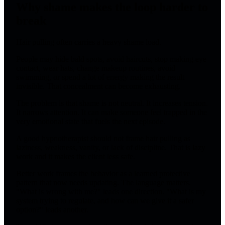
Why shame makes the loop harder to
break
Hair pulling often carries a heavy shame load.
People may hide bald spots, avoid haircuts, stop making eye
contact, wear hats, change makeup routines, avoid
swimming, or spend a lot of energy making the result
invisible. That concealment can become exhausting.
The problem is that shame is not neutral. It increases tension.
It narrows attention. It can make someone feel trapped in the
very emotional state that fuels the next episode.
A good hypnotherapist should not frame hair pulling as
laziness, weakness, vanity, or lack of discipline. That is lazy
work and it makes the client less safe.
Better work frames the behavior as a learned protective
pattern that now needs updating. The language matters.
"What is wrong with me?" leads one direction. "What is my
system trying to regulate, and how can we give it a safer
option?" leads another.