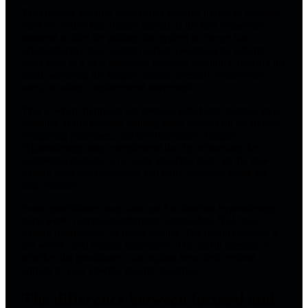
That matters because most habits become harder to interrupt
once the action has already started. If the first conscious
moment is after the pulling, the system is always late.
Hypnotherapy may support earlier awareness by linking
body cues to a new response: pausing, breathing, moving the
hand, softening the fingers, placing pressure somewhere
safer, or using a replacement movement.
This is where hypnosis can overlap with habit-reversal style
thinking. Habit reversal training often focuses on awareness,
competing responses, and environmental changes.
Hypnotherapy may complement that by rehearsing the
competing response in a calm, absorbed state, so the new
pattern feels less theoretical and more available when the
urge appears.
Some practitioners may also use Ericksonian hypnotherapy,
parts work, regression-informed approaches, NLP-style
pattern interruption, or future pacing. The useful question is
not which label sounds impressive. The useful question is
whether the practitioner can explain how their method
applies to your specific pulling sequence.
The difference between focused and