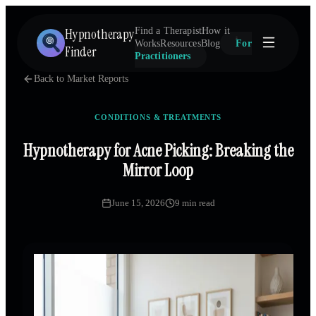
Hypnotherapy
Find a Therapist
How it
Works
Resources
Blog
For
Finder
Practitioners
Back to Market Reports
CONDITIONS & TREATMENTS
Hypnotherapy for Acne Picking: Breaking the
Mirror Loop
June 15, 2026
9 min read